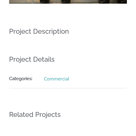
Project Description
Project Details
Commercial
Categories:
Related Projects